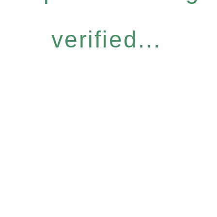
verified...