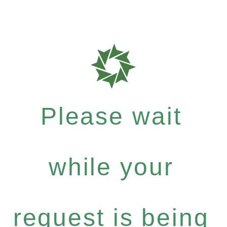
Please wait
while your
request is being